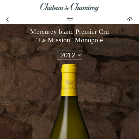
Mercurey blanc Premier Cru
"La Mission" Monopole