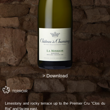
> Download
TERROIR
Limestony and rocky terrace up to the Premier Cru "Clos du
Roi" and facing east.