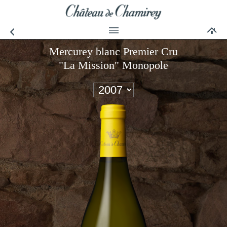
Mercurey blanc Premier Cru
"La Mission" Monopole