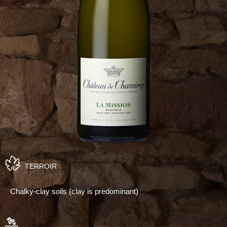
TERROIR
Chalky-clay soils (clay is predominant)