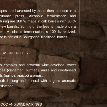
apes are harvested by hand then pressed in a
eumatic press. Alcoholic fermentation and
turing are 100 % made in oak barrels with 30 %
new barrels. Stirring of the lees is made once a
ek. Malolactic fermentation is 100 % realized.
e is bottled in Bourgogne Traditional bottles.
TASTING NOTES
is complex and powerful wine develops sweet
ices (cinnamon, nutmeg), anise and crystallised
its (quince, apricot) aromas.
uth is long and mineral with a good aromatic
sistence.
FOOD AND WINE PAIRINGS