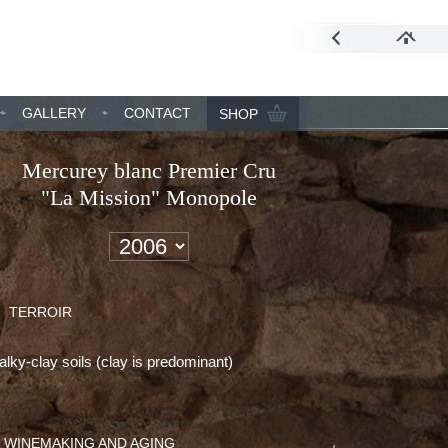
GALLERY
CONTACT
SHOP
Mercurey blanc Premier Cru
"La Mission" Monopole
TERROIR
lky-clay soils (clay is predominant)
WINEMAKING AND AGING