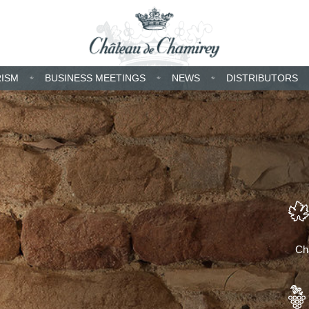
RISM
BUSINESS MEETINGS
NEWS
DISTRIBUTORS
Cha