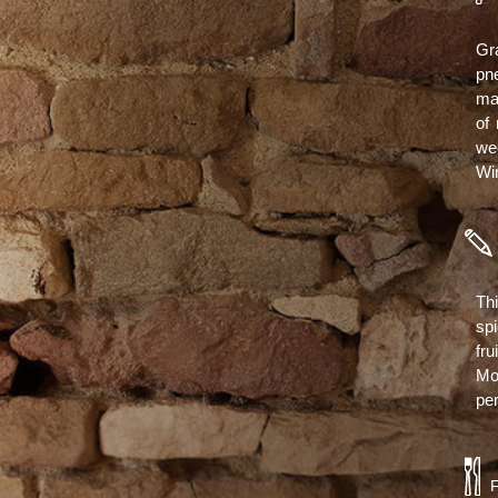
Gr
pn
ma
of 
we
Win
Th
sp
fru
Mo
per