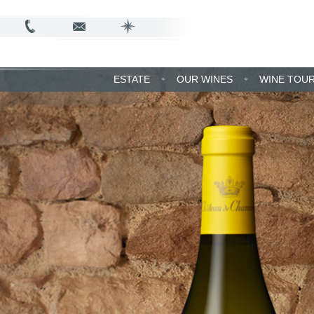
ESTATE
OUR WINES
WINE TOU