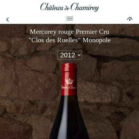
Mercurey rouge Premier Cru
"Clos des Ruelles" Monopole