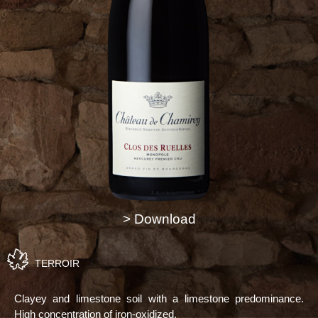
> Download
TERROIR
Clayey and limestone soil with a limestone predominance.
High concentration of iron-oxidized.