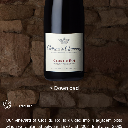
> Download
TERROIR
Our vineyard of Clos du Roi is divided into 4 adjacent plots
which were planted between 1970 and 2002. Total area: 3,089