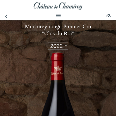
Mercurey rouge Premier Cru
"Clos du Roi"