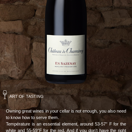
ART OF TASTING
Owning great wines in your cellar is not enough, you also need
to know how to serve them.
Température is an essential element, around 53-57° F for the
white and 55-59°F for the red. And if you don't have the right