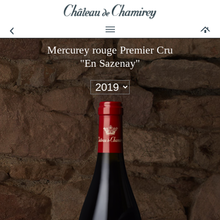
Mercurey rouge Premier Cru
"En Sazenay"